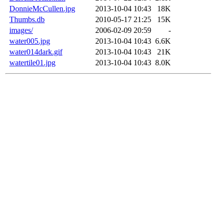
DonnieMcCullen.jpg
2013-10-04 10:43
18K
Thumbs.db
2010-05-17 21:25
15K
images/
2006-02-09 20:59
-
water005.jpg
2013-10-04 10:43
6.6K
water014dark.gif
2013-10-04 10:43
21K
watertile01.jpg
2013-10-04 10:43
8.0K