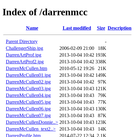
Index of /darrenmcc
Name
Last modified
Size
Description
Parent Directory
-
ChallengerShip.jpg
2006-02-09 21:00
18K
DarrenArtProf.jpg
2013-10-04 10:42
193K
DarrenArtProf2.jpg
2013-10-04 10:42
338K
DarrenMcCullen.htm
2010-05-12 19:26
21K
DarrenMcCullen01.jpg
2013-10-04 10:42
149K
DarrenMcCullen02.jpg
2013-10-04 10:42
97K
DarrenMcCullen03.jpg
2013-10-04 10:43
121K
DarrenMcCullen04.jpg
2013-10-04 10:43
79K
DarrenMcCullen05.jpg
2013-10-04 10:43
77K
DarrenMcCullen06.jpg
2013-10-04 10:43
130K
DarrenMcCullen07.jpg
2013-10-04 10:43
87K
DarrenMcCullenDonnie..>
2013-10-04 10:43
123K
DarrenMcCullen_text2..>
2013-10-04 10:43
14K
DarrenProfile.htm
2014-07-22 12:34
2.1K