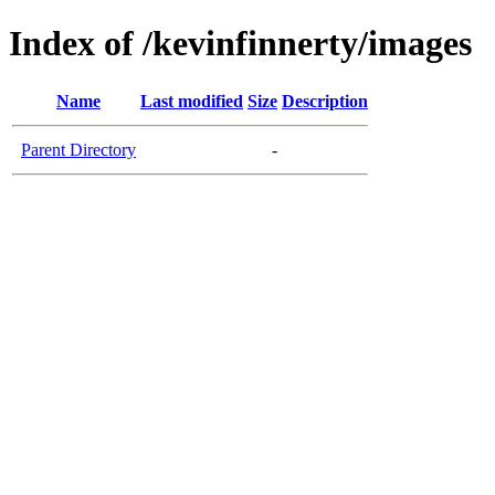
Index of /kevinfinnerty/images
Name
Last modified
Size
Description
Parent Directory
-