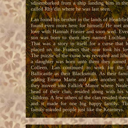
sdisembarked from a ship landing him in the
called Rhy'din where he was last seen.
Lan found his brother in the lands of Heathfie
found even more here for himself. He met and
love with Hannah Frasier and soon wed. Even
son was born to them they named Lochlan A
That was a story in itself for a curse that 
placed on the Frasiers that near took his lov
The puzzle of the curse was revealed and lift
a daughter was born unto them they named
Colleen. Lan continued to work for the 
Ballicastle as their Blacksmith. As their fam
adding Emma Marie and later another on 
they moved into Falkirk Manor where Neale 
head of their clan, resided along with his 
children. A few others of the clan resided ther
and it made for one big happy family. T
family minded people just like the Kearneys.