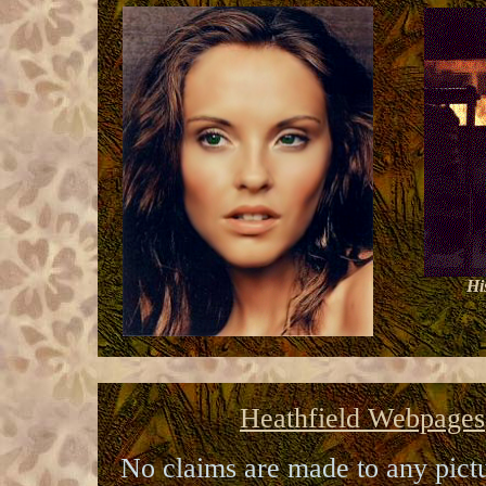
Hi
Heathfield Webpages
No claims are made to any pictur