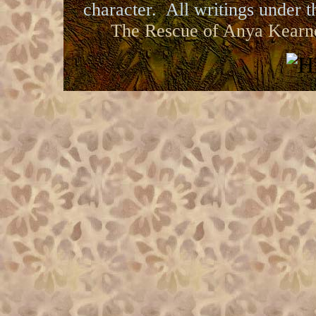
character. All writings under th
The Rescue of Anya Kearn