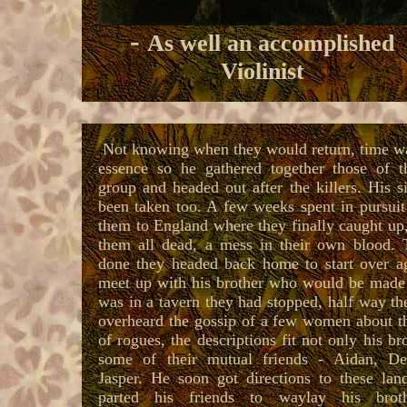
-
As well an accomplished
Violinist
Not knowing when they would return, time wa
essence so he ga
thered together those of 
group and headed out after the killers.
His s
been taken too.
A few weeks spent in pursuit
them to England where they finally caught up,
them all dead, a mess in their own blood. 
done they headed back home to start over a
meet up with his brother who would be made 
was in a tavern they had stopped, half way th
overheard the gossip of a few women about t
of rogues, the descriptions fit not only his br
some of their mutual friends - Aidan, D
Jasper. He soon got directions to these lan
parted his friends to waylay his brot