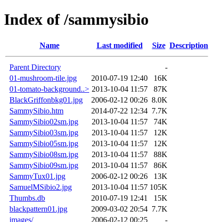
Index of /sammysibio
Name
Last modified
Size
Description
Parent Directory
-
01-mushroom-tile.jpg
2010-07-19 12:40
16K
01-tomato-background..>
2013-10-04 11:57
87K
BlackGriffonbkg01.jpg
2006-02-12 00:26
8.0K
SammySibio.htm
2014-07-22 12:34
7.7K
SammySibio02sm.jpg
2013-10-04 11:57
74K
SammySibio03sm.jpg
2013-10-04 11:57
12K
SammySibio05sm.jpg
2013-10-04 11:57
12K
SammySibio08sm.jpg
2013-10-04 11:57
88K
SammySibio09sm.jpg
2013-10-04 11:57
86K
SammyTux01.jpg
2006-02-12 00:26
13K
SamuelMSibio2.jpg
2013-10-04 11:57
105K
Thumbs.db
2010-07-19 12:41
15K
blackpattern01.jpg
2009-03-02 20:54
7.7K
images/
2006-02-12 00:25
-