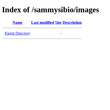
Index of /sammysibio/images
Name
Last modified
Size
Description
Parent Directory
-