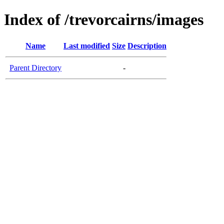
Index of /trevorcairns/images
Name
Last modified
Size
Description
Parent Directory
-