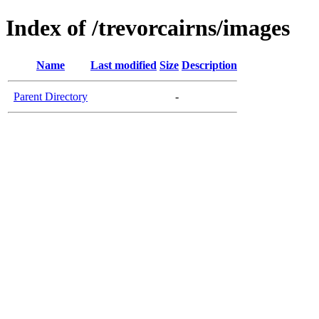
Index of /trevorcairns/images
Name
Last modified
Size
Description
Parent Directory
-