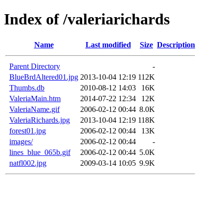
Index of /valeriarichards
Name
Last modified
Size
Description
Parent Directory
-
BlueBrdAltered01.jpg
2013-10-04 12:19
112K
Thumbs.db
2010-08-12 14:03
16K
ValeriaMain.htm
2014-07-22 12:34
12K
ValeriaName.gif
2006-02-12 00:44
8.0K
ValeriaRichards.jpg
2013-10-04 12:19
118K
forest01.jpg
2006-02-12 00:44
13K
images/
2006-02-12 00:44
-
lines_blue_065b.gif
2006-02-12 00:44
5.0K
natfl002.jpg
2009-03-14 10:05
9.9K