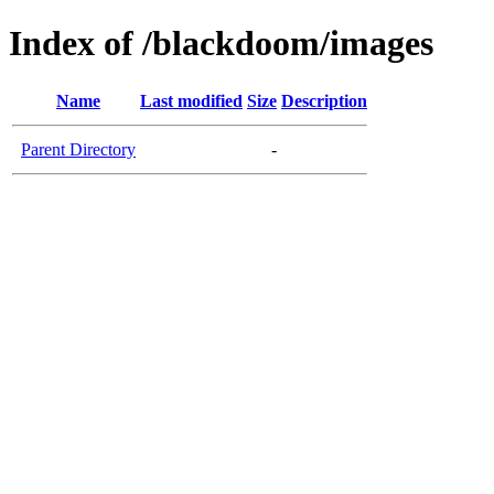
Index of /blackdoom/images
Name
Last modified
Size
Description
Parent Directory
-