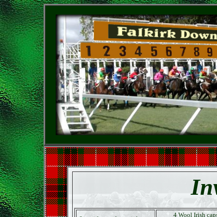
In
4 Wool Irish cap