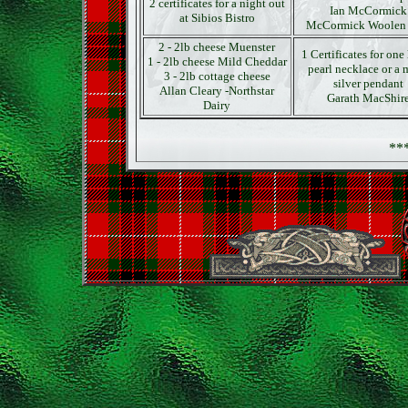
2 certificates for a night out
Ian McCormick
at Sibios Bistro
McCormick Woolen 
2 - 2lb cheese Muenster
1 Certificates for one 
1 - 2lb cheese Mild Cheddar
pearl necklace or a 
3 - 2lb cottage cheese
silver pendant
Allan Cleary -Northstar
Garath MacShir
Dairy
**