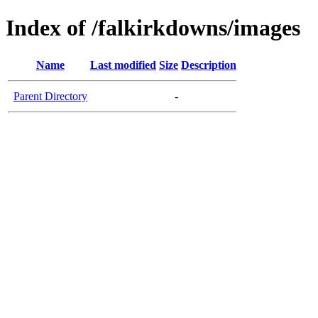
Index of /falkirkdowns/images
Name
Last modified
Size
Description
Parent Directory
-