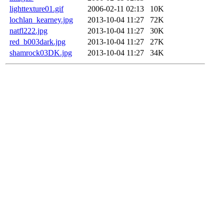
lighttexture01.gif
2006-02-11 02:13
10K
lochlan_kearney.jpg
2013-10-04 11:27
72K
natfl222.jpg
2013-10-04 11:27
30K
red_b003dark.jpg
2013-10-04 11:27
27K
shamrock03DK.jpg
2013-10-04 11:27
34K