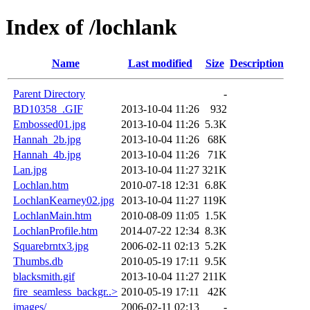
Index of /lochlank
Name
Last modified
Size
Description
Parent Directory
-
BD10358_.GIF
2013-10-04 11:26
932
Embossed01.jpg
2013-10-04 11:26
5.3K
Hannah_2b.jpg
2013-10-04 11:26
68K
Hannah_4b.jpg
2013-10-04 11:26
71K
Lan.jpg
2013-10-04 11:27
321K
Lochlan.htm
2010-07-18 12:31
6.8K
LochlanKearney02.jpg
2013-10-04 11:27
119K
LochlanMain.htm
2010-08-09 11:05
1.5K
LochlanProfile.htm
2014-07-22 12:34
8.3K
Squarebrntx3.jpg
2006-02-11 02:13
5.2K
Thumbs.db
2010-05-19 17:11
9.5K
blacksmith.gif
2013-10-04 11:27
211K
fire_seamless_backgr..>
2010-05-19 17:11
42K
images/
2006-02-11 02:13
-