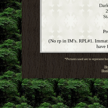
Dark
2
St
Pr
(No rp in IM's. RPL#1. Immatu
have 
*Pictures used are to represent 
He
Heat