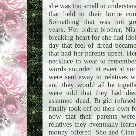
she was too small to understan
that held to their home co
Something that was not go
years. Her oldest brother, Ni
breaking heart for she had ido
day that feel of dread becam
that had her parents upset. He
necklace to wear to remember 
words sounded at even at su
were sent away to relatives 
and they would all be togeth
were told that they had di
assumed dead, Brigid refused
finally took off on their own 
now that their parents were
relatives they eventually lear
money offered. She and Cian