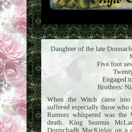
Daughter of the late Donnach
Five foot se
Twenty
Engaged t
Brothers: Ni
When the Witch came into 
suffered especially those who 
Rumors whispered was the W
death. King Seamus McLar
Donnchadh MacKinlay on a di