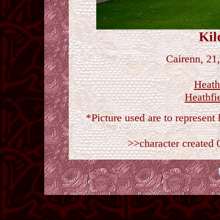
Kil
Cairenn, 21
Heath
Heathfi
*Picture used are to represen
>>character created 