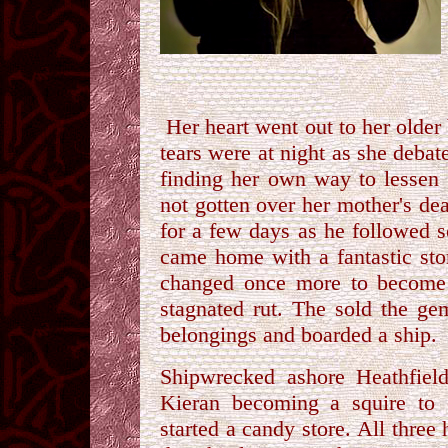
Her heart went out to her older 
tears were at night as she debat
finding her own way to lessen 
not gotten over her mother's de
for a few days as he followed 
came home with a fantastic sto
changed once more to become a
stagnated rut. The sold the ge
belongings and boarded a ship.
Shipwrecked ashore Heathfield
Kieran becoming a squire to
started a candy store. All three 