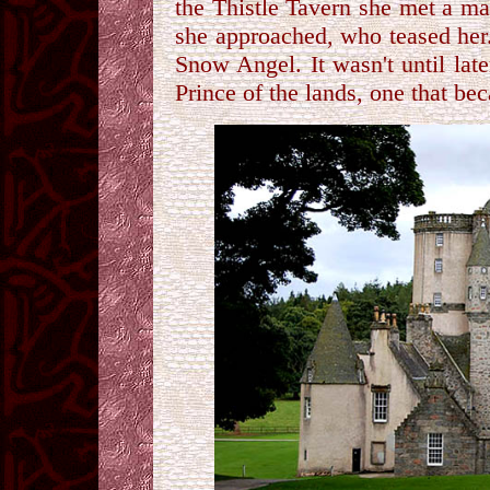
the Thistle Tavern she met a ma
she approached, who teased her
Snow Angel. It wasn't until lat
Prince of the lands, one that be