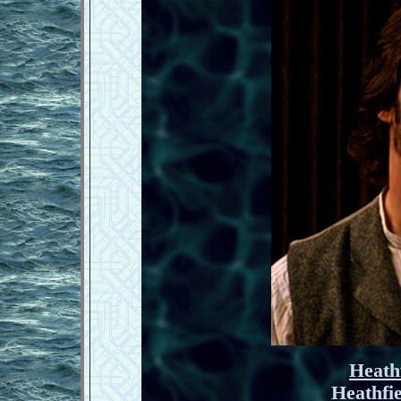
Heath
Heathfi