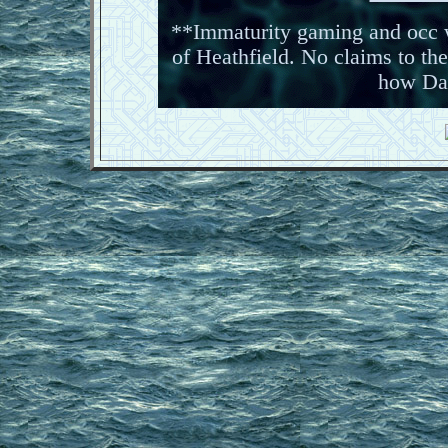
**Immaturity gaming and occ w
of Heathfield. No claims to the
how Da