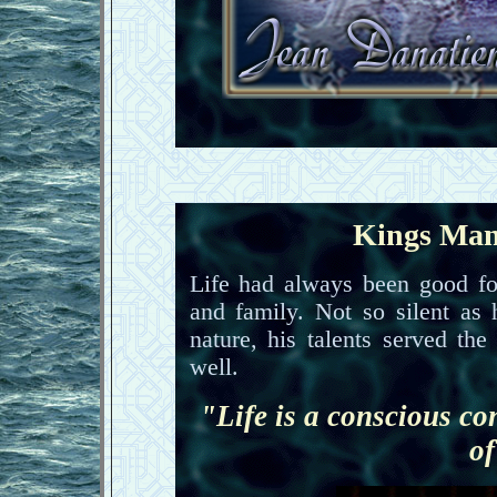
Kings Man
Life had always been good fo
and family. Not so silent as
nature, his talents served th
well.
"Life is a conscious co
of