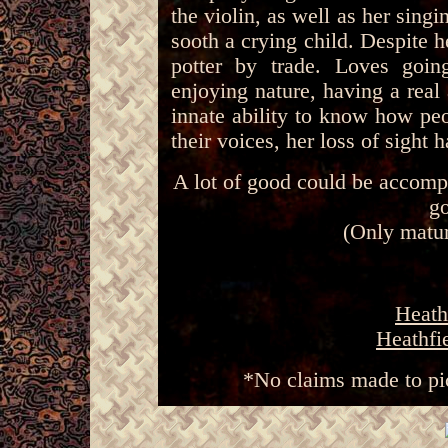
the violin, as well as her sing
sooth a crying child. Despite 
potter by trade. Loves goi
enjoying nature, having a real
innate ability to know how peo
their voices, her loss of sight 
A lot of good could be accomp
go
(Only matur
Heath
Heathfi
*No claims made to pi