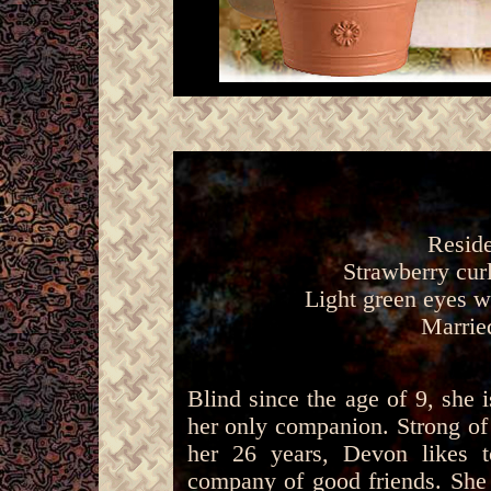
Reside
Strawberry curl
Light green eyes w
Marrie
Blind since the age of 9, she
her only companion. Strong of
her 26 years, Devon likes 
company of good friends. She i