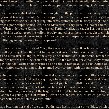
e stood over his bleeding body she looked up to see Eddy standing there, staring
h a roar he tried to catch her, but she darted past and started running. She's been ru
n regions where she had lived, Karina sought out the protection of orphanages in th
y would take a girl so old. And no shops or places of industry would hire a girl 
ing food when she could, sneaking into barns or storehouses to sleep at night. She 
cross a poor couple named Ferdin and Mara Strupt. They lived in a hovel and fritt
s. When a desperate Karina tried to steal Ferdin's wallet, he caught her, but inste
d a deal. In exchange for the wallets, jewelry and other trinkets she brought them, s
eep and an occasional morsel to eat. Without any other prospects, she resorted to the o
d pilfering enough to keep Ferdin appeased.
ter she'd been with Ferdin and Mara, Karina was returning to their house when she
 walking away. It was then that Karina knew it was time to flee once more - but the
n and Mara first, telling them the story of her murder of his "innocent" brother. 
stopped her with the blackmail of her past. But the old man knew that Eddy would k
knew that the talented thief would be of no use to him dead. So he let Karina go..
r location secret, as long as she returned every so often with enough contraband fo
aking her way through the lands until she came upon a kingdom unlike any other
 where people were kind and accepting, where room and board at the local taver
. She made friends, even got a real honest job, but to fulfill her end of the deal 
ten with the illegal spoils for Ferdin. As time went on and she become more and m
hfield, Karina grew weary of the bargain that forced her to continue this stealing l
at such a young age. Confronting Ferdin with her last sack of stolen goods, s
ldare with no intention of ever returning.
arina breaking her end of the deal, Ferdin was free to rat her out to Eddy, which 