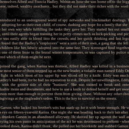
emselves Alfred and Francia Hadley. Within an hour she was borne off to the bigg
were, indeed, wealthy merchants... but they did not make their riches with the wool
ntroduced to an underground world of spy networks and blackmarket dealings. 
y adopting her as their own child, of course, dashing any hope for a family that s
 her own way while fulfilling the tasks they gave her. They started her out small
, until their agents began training her in petty crimes such as lock-picking and pi
e was easily able to blend into the crowds, and her quick thinking and fast leg
 found that the Hadley's "employees" were a unit of their own, a gang that she fell 
hildren like her, falsely adopted into the same fate. They scrounged food together,
n one of them froze in the brutal winter temperatures, or was captured by police o
red which of them might be next.
 joined the gang, when Karina was thirteen, Alfred Hadley was killed in a busine
The most senior of them stepped up as the new leader, a volatile man named Eddy O
 fight in which most of his upper lip was sliced off by a knife. Eddy was much
adley's had been, for he had no reputation to risk. Despite her unwillingness, Eddy
with the grittier side of their "business". She was trained to break and en
aluable items and documents, and how to use a knife to defend herself and get aw
rson more than enough to prevent them from giving chase. Without any other choi
sgivings at the ringleader's orders. This is the key to survival on the streets.
 Garson, who lacked his brother's wits but made up for it with brute strength. He w
 eye on fifteen-year-old Karina. One night she was heading back to their lair after
 drunken Garson in an abandoned alleyway. He shoved her up against the wall an
ntying his own pants in anticipation of the act he was determined to perform - whet
ooked down, Karina didn't think, she pulled out her bootknife and stabbed Garson i