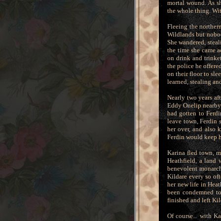
mortal wound. As sh
the whole thing. Wit
Fleeing the norther
Wildlands but nobod
She wandered, steal
the time she came a
on drink and trinket
the police he offere
on their floor to sl
learned, stealing an
Nearly two years af
Eddy Onelip nearby,
had gotten to Ferdi
leave town, Ferdin 
her over, and also 
Ferdin would keep he
Karina fled town, m
Heathfield, a land
benevolent monarchy
Kildare every so of
her new life in Heat
been condemned to 
finished and left Ki
Of course... with K