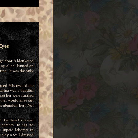
Eyes
age door. A blanketed
t squalled. Pinned on
rina. It was the only
xed Mistress of the
arina was a handful
et her were startled
that would arise out
ts abandon her? Not
ll the low-lives and
"parents" to ask no
 unpaid laborers in
up by a well-dressed