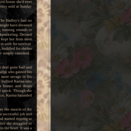
est house she'd ever
 they sold at Sunday
The Hadley's had no
he might have dreamed
, running errands or
ckpocketing. Dressed
s kept her from most
in with for survival.
 huddled for shelter
r simply vanished...
ss deal gone bad and
nelip who gained his
 more savage in his
 bullied Karina into
ter homes and shops
ay quick. Though she
ce, Karina hazarded
as the muscle of the
 a successful job and
d started ripping at
her she struggled or
n the heart. It was a