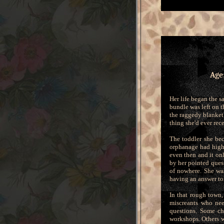
Age
Her life began the s
bundle was left on t
the raggedy blanket 
thing she'd ever re
The toddler she be
orphanage had high
even then and it on
by her pointed ques
of nowhere. She wa
having an answer to
In that rough town,
miscreants who nee
questions. Some ch
workshops. Others w