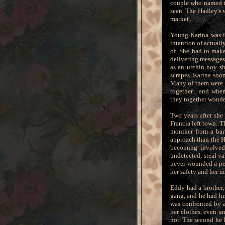
couple who named th
seen. The Hadley's 
market.
Young Karina was i
intention of actuall
of. She had to make
delivering messages
as an urchin boy sh
scrapes. Karina soon
Many of them were c
together... and whe
they together wonde
Two years after she
Francia left town. 
moniker from a bar
approach than the H
becoming involved 
undetected, steal v
never wounded a pe
her safety and her mi
Eddy had a brother,
gang, and he had his
was confronted by a
her clothes, even u
not. The second he l