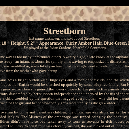
Streetborn
(last name unknown, and so dubbed Streetborn)
: 18 * Height: 5'2" * Appearance: Curly Amber Hair, Blue-Green 
Employed at the Avian Gardens, Heathfield Commons
ame way as too many unfortunate others. A wintry night, a late knock at the orphan
he stoop - an infant, newborn, its spindly arms waving to emphasize its distress as i
it was swaddled in, was a bit of parchment with a single word scrawled upon it: Ka
ceive from the mother who gave her up.
came was a bright button with huge eyes and a mop of soft curls, and the overta
 hopes that Karina would be snatched up quickly by some adoptive family. But K
ly grew worse when she gained the power of speech. The prospective parents who m
tions, discomfited by her stubborn independence and unnerved by the fits of anger 
s a child troubled by the question that nagged every orphan: why did her paren
rmented the girl and her behavior only grew more unruly as she grew older.
 overrun by crime and parentless children, the orphanage was also a market for a
ded lackies. The Mistress of the orphanage was tipped coins by the adoptive 
ildren didn't have it so bad, taken away to work as servants in rich houses or
eren't so lucky. When Karina was eleven years old, she was picked out of the line-