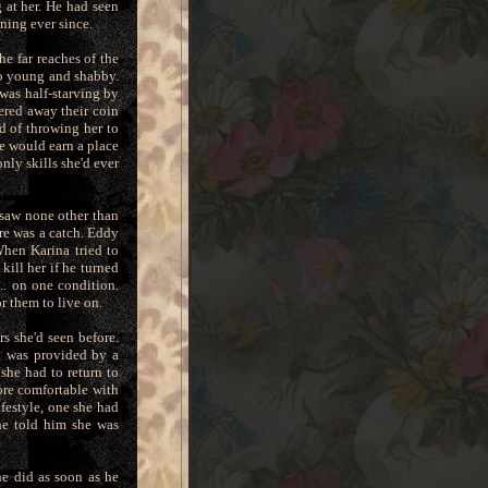
 at her. He had seen
nning ever since.
e far reaches of the
so young and shabby.
was half-starving by
ered away their coin
ad of throwing her to
he would earn a place
nly skills she'd ever
 saw none other than
re was a catch. Eddy
When Karina tried to
ill her if he turned
.. on one condition.
r them to live on.
s she'd seen before.
n was provided by a
she had to return to
ore comfortable with
ifestyle, one she had
he told him she was
he did as soon as he