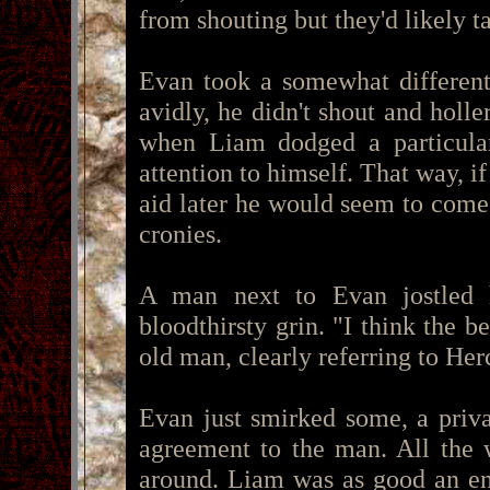
from shouting but they'd likely 
Evan took a somewhat different
avidly, he didn't shout and holle
when Liam dodged a particular
attention to himself. That way, 
aid later he would seem to come
cronies.
A man next to Evan jostled
bloodthirsty grin. "I think the be
old man, clearly referring to Herc
Evan just smirked some, a priva
agreement to the man. All the 
around. Liam was as good an ent