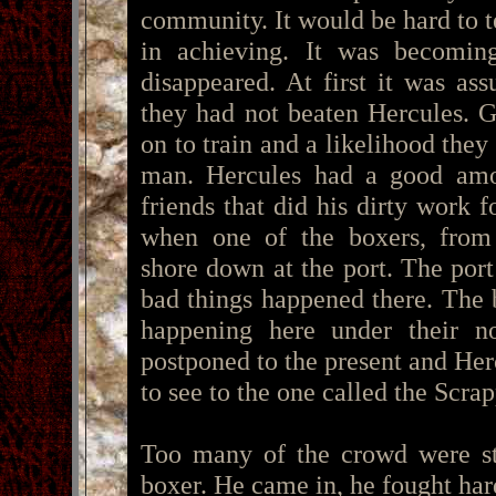
community. It would be hard to t
in achieving. It was becomin
disappeared. At first it was a
they had not beaten Hercules. 
on to train and a likelihood they
man. Hercules had a good amo
friends that did his dirty work 
when one of the boxers, fro
shore down at the port. The po
bad things happened there. The 
happening here under their no
postponed to the present and He
to see to the one called the Scra
Too many of the crowd were sta
boxer. He came in, he fought har