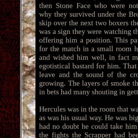
then Stone Face who were not
why they survived under the Bro
skip over the next two boxers th
was a sign they were watching t
offering him a position. This 
for the match in a small room 
and wished him well, in fact m
egotistical bastard for him. Tha
leave and the sound of the cr
growing. The layers of smoke th
in bets had many shouting in get
Hercules was in the room that wa
as was his usual way. He was big
had no doubt he could take him
the fights the Scrapper had be