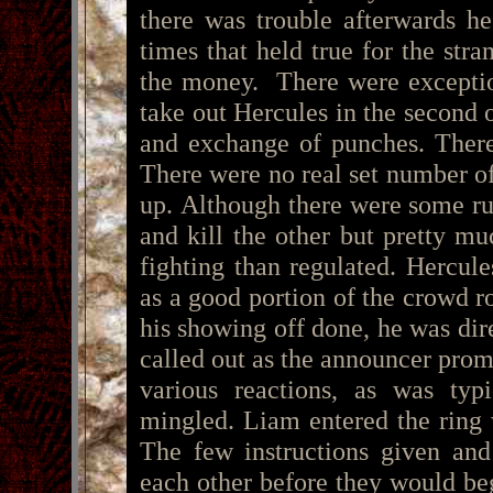
there was trouble afterwards h
times that held true for the str
the money. There were exceptio
take out Hercules in the second 
and exchange of punches. There
There were no real set number of
up. Although there were some rul
and kill the other but pretty mu
fighting than regulated. Hercul
as a good portion of the crowd r
his showing off done, he was dir
called out as the announcer prom
various reactions, as was typ
mingled. Liam entered the ring
The few instructions given and
each other before they would be