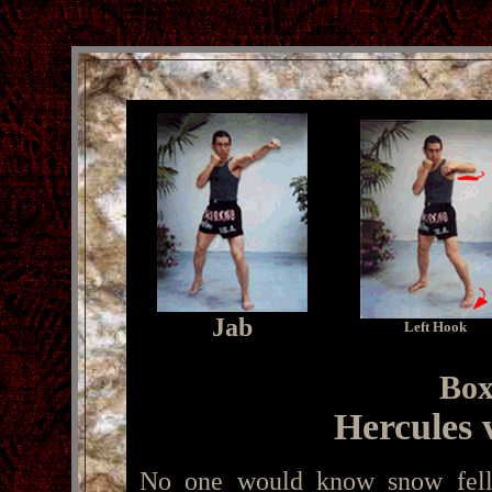
Jab
Left Hook
Box
Hercules 
No one would know snow fell 