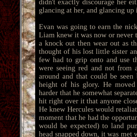
didn't exactly discourage her eit
glancing at her, and glancing up i
Evan was going to earn the nic
Liam knew it was now or never 
a knock out then wear out as t
thought of his lost little sister
few had to grip onto and use t
were seeing red and not from 
around and that could be seen 
height of his glory. He moved 
harder that he somewhat separate
hit right over it that anyone clo
He knew Hercules would retaliate
moment that he had the opportuni
would be expected) to land pun
head snapped down, it was met wi