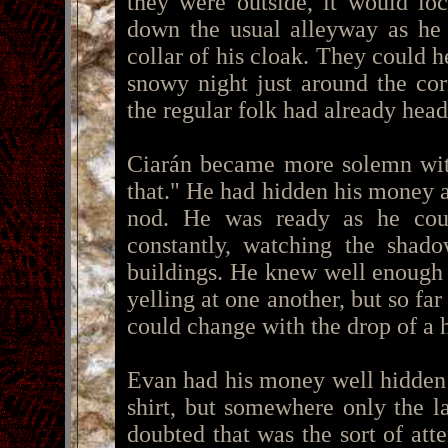
they were outside, it would lo
down the usual alleyway as he 
collar of his cloak. They could h
snowy night just around the co
the regular folk had already hea
Ciarán became more solemn with
that." He had hidden his money a
nod. He was ready as he cou
constantly, watching the shad
buildings. He knew well enough 
yelling at one another, but so far
could change with the drop of a h
Evan had his money well hidden t
shirt, but somewhere only the l
doubted that was the sort of att