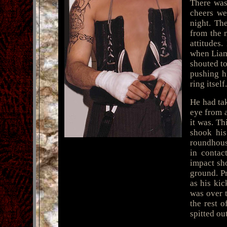
There was
cheers we
night. Th
from the 
attitudes
when Liam 
shouted to
pushing h
ring itself.
He had tak
eye from 
it was. Th
shook his
roundhous
in contac
impact sho
ground. P
as his kic
was over t
the rest 
spitted ou