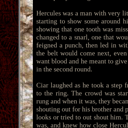
Hercules was a man with very lit
starting to show some around h
showing that one tooth was miss
changed to a snarl, one that wou
feigned a punch, then led in wit
the belt would come next, even
want blood and he meant to give
in the second round.
Ciar laughed as he took a step f
to the ring. The crowd was star
rung and when it was, they becam
shouting out for his brother and 
looks or tried to out shout him.
was, and knew how close Hercul