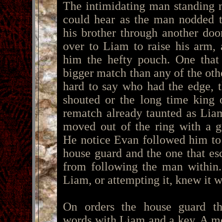
The intimidating man standing 
could hear as the man nodded t
his brother through another do
over to Liam to raise his arm,
him the hefty pouch. One that
bigger match than any of the oth
hard to say who had the edge,
shouted or the long time king 
rematch already taunted as Lia
moved out of the ring with a g
He notice Evan followed him to 
house guard and the one that es
from following the man within.
Liam, or attempting it, knew it w
On orders the house guard t
words with Liam and a key. A me