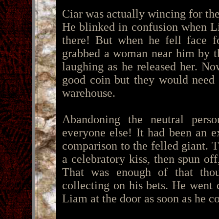
Ciar was actually wincing for th
He blinked in confusion when L
there! But when he fell face f
grabbed a woman near him by th
laughing as he released her. N
good coin but they would need t
warehouse.
Abandoning the neutral perso
everyone else! It had been an e
comparison to the felled giant.
a celebratory kiss, then spun off
That was enough of that tho
collecting on his bets. He went
Liam at the door as soon as he co