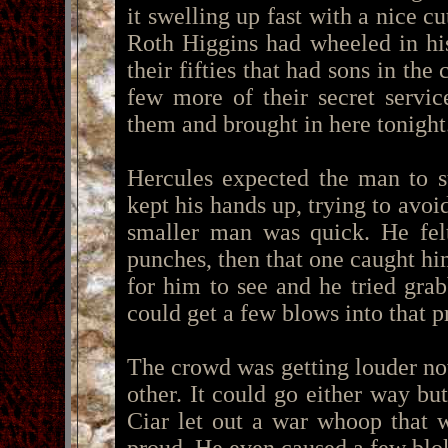
it swelling up fast with a nice c
Roth Higgins had wheeled in hi
their fifties that had sons in th
few more of their secret servi
them and brought in here tonight
Hercules expected the man to s
kept his hands up, trying to avoi
smaller man was quick. He fel
punches, then that one caught him
for him to see and he tried gr
could get a few blows into that pr
The crowd was getting louder now
other. It could go either way b
Ciar let out a war whoop that 