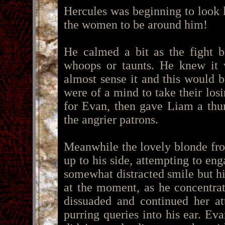
Hercules was beginning to look l
the women to be around him!
He calmed a bit as the fight 
whoops or taunts. He knew it w
almost sense it and this would 
were of a mind to take their los
for Evan, then gave Liam a thu
the angrier patrons.
Meanwhile the lovely blonde fro
up to his side, attempting to en
somewhat distracted smile but h
at the moment, as he concentrat
dissuaded and continued her at
purring queries into his ear. Evan