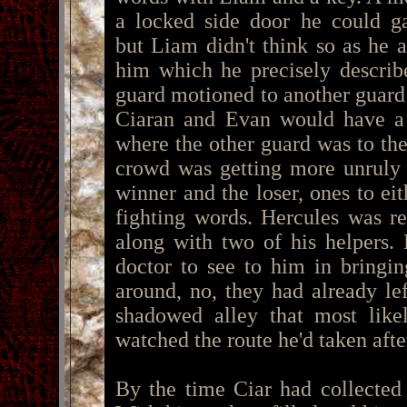
a locked side door he could ga
but Liam didn't think so as he 
him which he precisely descri
guard motioned to another guard
Ciaran and Evan would have a
where the other guard was to th
crowd was getting more unruly 
winner and the loser, ones to ei
fighting words. Hercules was r
along with two of his helpers.
doctor to see to him in bringi
around, no, they had already lef
shadowed alley that most lik
watched the route he'd taken afte
By the time Ciar had collected 