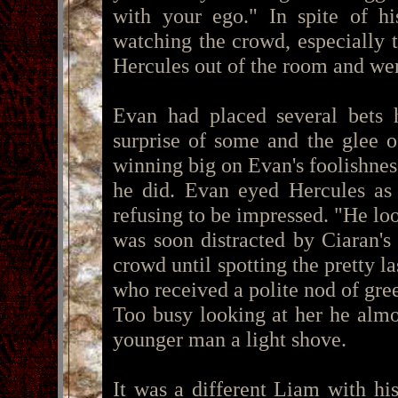
with your ego." In spite of hi
watching the crowd, especially 
Hercules out of the room and were
Evan had placed several bets 
surprise of some and the glee o
winning big on Evan's foolishne
he did. Evan eyed Hercules as 
refusing to be impressed. "He loo
was soon distracted by Ciaran's 
crowd until spotting the pretty 
who received a polite nod of gree
Too busy looking at her he almos
younger man a light shove.
It was a different Liam with hi