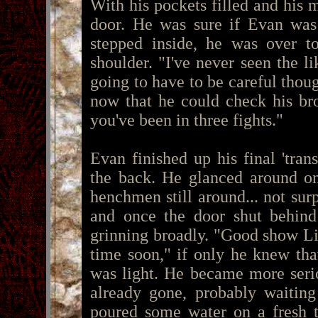
With his pockets filled and his 
door. He was sure if Evan was
stepped inside, he was over to
shoulder. "I've never seen the 
going to have to be careful thou
now that he could check his bro
you've been in three fights."
Evan finished up his final 'tran
the back. He glanced around on
henchmen still around... not su
and once the door shut behind 
grinning broadly. "Good show Li
time soon," if only he knew tha
was light. He became more serio
already gone, probably waiting
poured some water on a fresh t