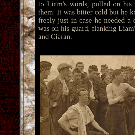
to Liam's words, pulled on his
them. It was bitter cold but he k
freely just in case he needed a
was on his guard, flanking Liam
and Ciaran.