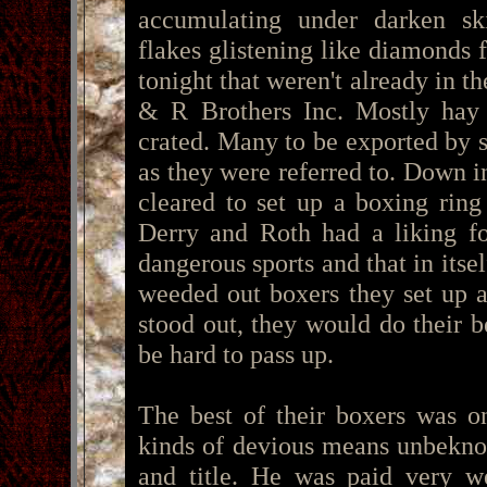
accumulating under darken sk
flakes glistening like diamonds
tonight that weren't already in 
& R Brothers Inc. Mostly hay 
crated. Many to be exported by s
as they were referred to. Down i
cleared to set up a boxing ring
Derry and Roth had a liking fo
dangerous sports and that in itse
weeded out boxers they set up 
stood out, they would do their b
be hard to pass up.
The best of their boxers was o
kinds of devious means unbeknow
and title. He was paid very 