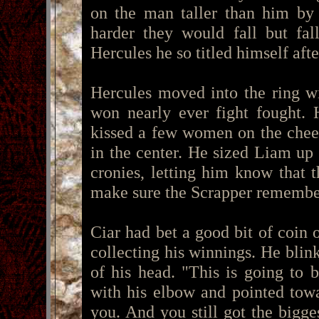
on the man taller than him by 
harder they would fall but fal
Hercules he so titled himself aft
Hercules moved into the ring w
won nearly ever fight fought.
kissed a few women on the cheek
in the center. He sized Liam up
cronies, letting him know that 
make sure the Scrapper remembe
Ciar had bet a good bit of coin 
collecting his winnings. He bli
of his head. "This is going to
with his elbow and pointed towa
you. And you still got the bigge