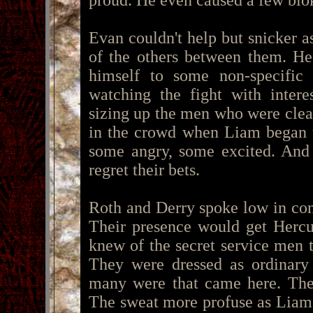
proud. He even caused a few blo
Evan couldn't help but snicker a
of the others between them. He 
himself to some non-specific
watching the fight with intere
sizing up the men who were clear
in the crowd when Liam began to
some angry, some excited. And 
regret their bets.
Roth and Derry spoke low in con
Their presence would get Hercu
knew of the secret service men 
They were dressed as ordinar
many were that came here. Ther
The sweat more profuse as Liam's