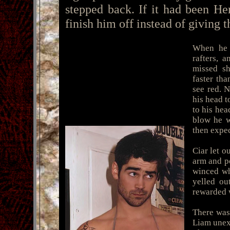
stepped back. If it had been He
finish him off instead of giving t
When he c
rafters, 
missed sh
faster tha
see red. 
his head t
to his hea
blow he w
then expe
Ciar let 
arm and po
winced wh
yelled ou
rewarded w
There was
Liam unexp