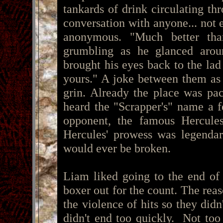
tankards of drink circulating th
conversation with anyone... not ev
anonymous. "Much better tha
grumbling as he glanced aroun
brought his eyes back to the lad 
yours." A joke between them as 
grin. Already the place was p
heard the "Scrapper's" name a 
opponent, the famous Hercules
Hercules' prowess was legenda
would ever be broken.
Liam liked going to the end of 
boxer out for the count. The rea
the violence of hits so they did
didn't end too quickly. Not too