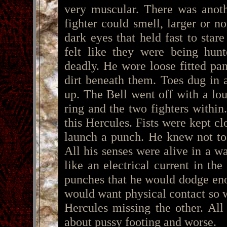
very muscular. There was anoth
fighter could smell, larger or n
dark eyes that held fast to sta
felt like they were being hun
deadly. He wore loose fitted pan
dirt beneath them. Toes dug in 
up. The Bell went off with a lo
ring and the two fighters within
this Hercules. Fists were kept c
launch a punch. He knew not to 
All his senses were alive in a w
like an electrical current in th
punches that he would dodge en
would want physical contact so 
Hercules missing the other. Al
about pussy footing and worse.