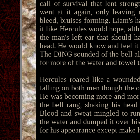
call of survival that lent stre
went at it again, only leaving
bleed, bruises forming. Liam's 
it like Hercules would hope, alth
the man's left ear that should 
head. He would know and feel it
The DING sounded of the bell al
for more of the water and towel t
Hercules roared like a wounded
falling on both men though the 
He was becoming more and more 
the bell rang, shaking his hea
Blood and sweat mingled to run
the water and dumped it over his
for his appearance except make 