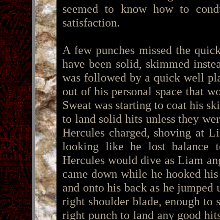
seemed to know how to condu
satisfaction.
A few punches missed the quick
have been solid, skimmed instea
was followed by a quick well pla
out of his personal space that wo
Sweat was starting to coat his sk
to land solid hits unless they w
Hercules charged, shoving at L
looking like he lost balance
Hercules would dive as Liam angl
came down while he hooked his 
and onto his back as he jumped up
right shoulder blade, enough to 
right punch to land any good hits