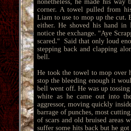
nonetheless, he made his way t
corner. A towel pulled from hi
Liam to use to mop up the cut. B
either. He shoved his hand in 
notice the exchange. "Aye Scra
scared." Said that only loud en
stepping back and clapping alon
bell.
He took the towel to mop over hi
stop the bleeding enough it wou
bell went off. He was up tossing 
white as he came out into the
aggressor, moving quickly insid
barrage of punches, most cutting
of scars and old bruised areas 
suffer some hits back but he got 