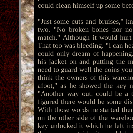
could clean himself up some bef
"Just some cuts and bruises," 
two. "No broken bones nor nos
match." Although it would hurt t
That too was bleeding. "I can he
could only dream of happening.
his jacket on and putting the 
need to guard well the coins you 
think the owners of this wareh
afoot," as he showed the key m
"Another way out, could be a t
figured there would be some di
With those words he started them
on the other side of the wareh
key unlocked it which he left i