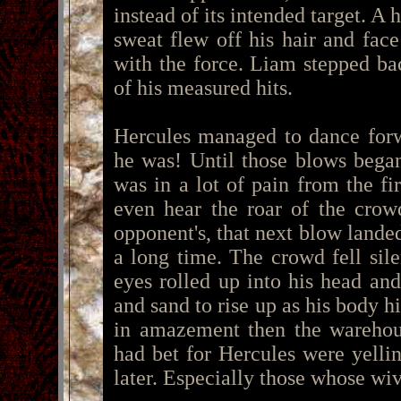
instead of its intended target. A 
sweat flew off his hair and face
with the force. Liam stepped ba
of his measured hits.
Hercules managed to dance forw
he was! Until those blows began
was in a lot of pain from the fi
even hear the roar of the crow
opponent's, that next blow landed
a long time. The crowd fell sile
eyes rolled up into his head and
and sand to rise up as his body h
in amazement then the warehou
had bet for Hercules were yelli
later. Especially those whose wi