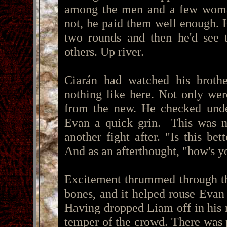
among the men and a few woma
not, he paid them well enough. H
two rounds and then he'd see t
others. Up river.
Ciarán had watched his brothe
nothing like here. Not only wer
from the new. He checked under
Evan a quick grin. This was m
another fight after. "Is this bet
And as an afterthought, "how's y
Excitement thrummed through the
bones, and it helped rouse Evan
Having dropped Liam off in his 
temper of the crowd. There was p