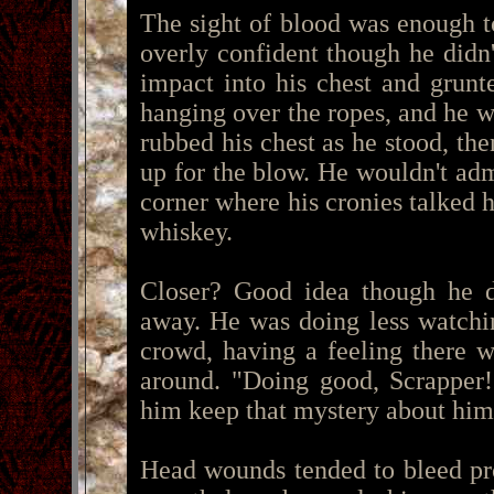
The sight of blood was enough t
overly confident though he didn
impact into his chest and grun
hanging over the ropes, and he w
rubbed his chest as he stood, the
up for the blow. He wouldn't adm
corner where his cronies talked 
whiskey.
Closer? Good idea though he de
away. He was doing less watchi
crowd, having a feeling there 
around. "Doing good, Scrapper!
him keep that mystery about him
Head wounds tended to bleed pr