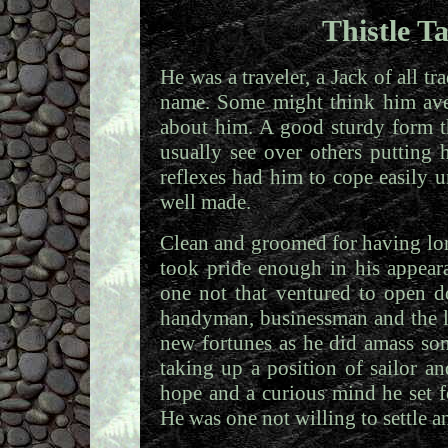
Thistle T
He was a traveler, a Jack of all t
name. Some might think him aver
about him. A good sturdy form t
usually see over others putting
reflexes had him to cope easily u
well made.
Clean and groomed for having lo
took pride enough in his appear
one not that ventured to open d
handyman, businessman and the l
new fortunes as he did amass so
taking up a position of sailor an
hope and a curious mind he set fo
He was one not willing to settle a