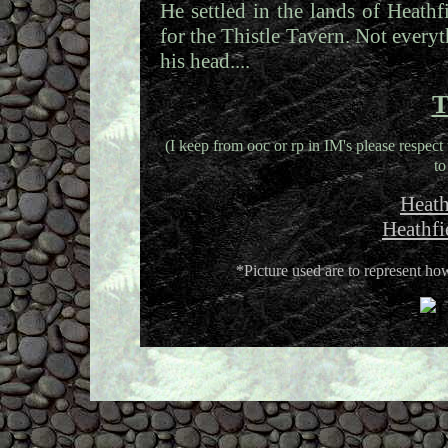
He settled in the lands of Heath
for the Thistle Tavern. Not everyt
his head....
T
(I keep from ooc or rp in IM's please respect 
to
Heath
Heathfi
*Picture used are to represent 