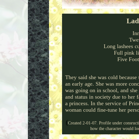
Lad
In
Twen
Long lashees c
Full pink l
Five Foot
They said she was cold because t
an early age. She was more conc
was going on in school, and she 
and status in society due to her 
a princess. In the service of Pri
woman could fine-tune her person
(
Created 2-01-07. Profile under consruct
how the character would l