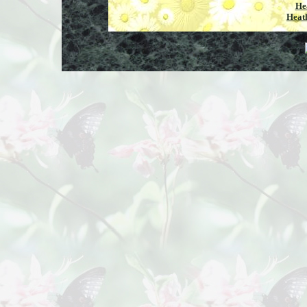
He
Heat