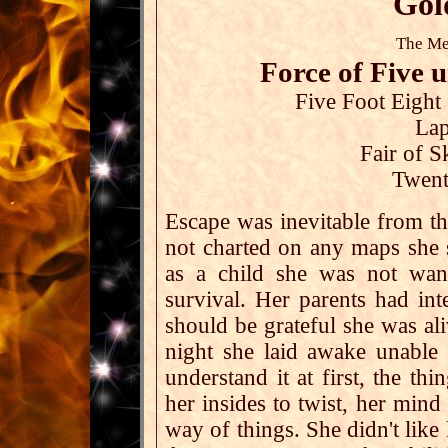
Gol
The Me
Force of Five
Five Foot Eight
Lap
Fair of S
Twent
Escape was inevitable from th
not charted on any maps she s
as a child she was not wan
survival. Her parents had int
should be grateful she was al
night she laid awake unable 
understand it at first, the th
her insides to twist, her mind
way of things. She didn't like