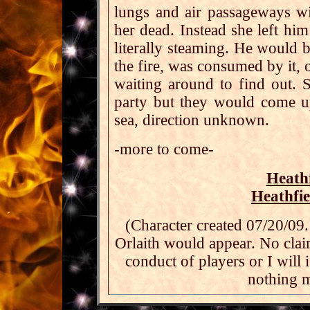
lungs and air passageways wi
her dead. Instead she left him
literally steaming. He would b
the fire, was consumed by it, 
waiting around to find out.
party but they would come u
sea, direction unknown.
-more to come-
Heath
Heathfi
(Character created 07/20/09.
Orlaith would appear. No clai
conduct of players or I will 
nothing m