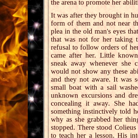
the arena to promote her abilit
It was after they brought in h
form of them and not near the
plea in the old man's eyes that
that was not for her taking t
refusal to follow orders of h
came after her. Little know
sneak away whenever she c
would not show any these abil
and they not aware. It was 
small boat with a sail wash
unknown excursions and dre
concealing it away. She ha
something instinctively told h
why as she grabbed her thin
stopped. There stood Colieus
to teach her a lesson. His in