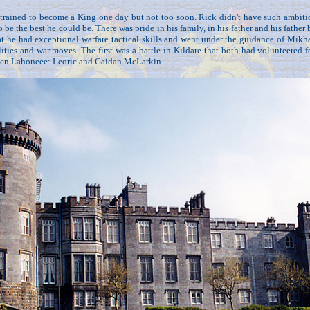
 trained to become a King one day but not too soon. Rick didn't have such ambitio
 be the best he could be. There was pride in his family, in his father and his father 
at he had exceptional warfare tactical skills and went under the guidance of Mik
ilities and war moves. The first was a battle in Kildare that both had volunteered fo
een Lahoneee: Leoric and Gaidan McLarkin.