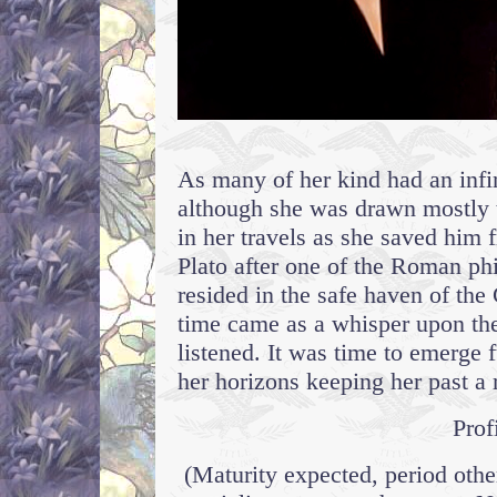
As many of her kind had an infin
although she was drawn mostly 
in her travels as she saved hi
Plato after one of the Roman ph
resided in the safe haven of th
time came as a whisper upon the
listened. It was time to emerge 
her horizons keeping her past a r
Prof
(Maturity expected, period othe