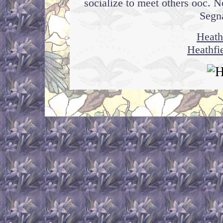
socialize to meet others ooc. N
Segna
Heath
Heathfi