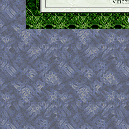
Vince