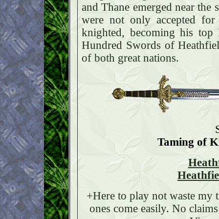
and Thane emerged near the s
were not only accepted for
knighted, becoming his top
Hundred Swords of Heathfield.
of both great nations.
Taming of 
Heath
Heathfi
+Here to play not waste my 
ones come easily. No claims