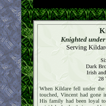
K
Knighted under
Serving Kildare
Si
Dark Bro
Irish an
28 
When Kildare fell under the 
touched, Vincent had gone in
His family had been loyal t