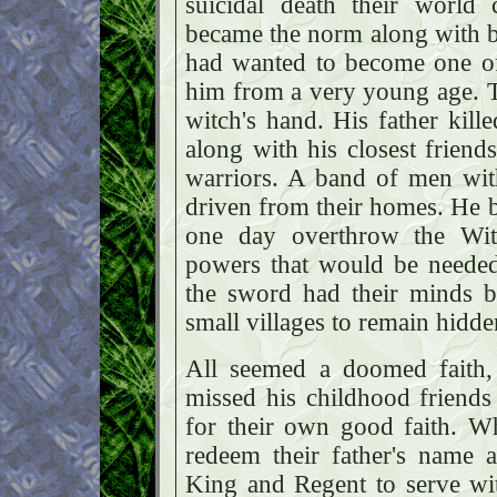
suicidal death their world 
became the norm along with be
had wanted to become one of 
him from a very young age. 
witch's hand. His father kille
along with his closest friend
warriors. A band of men with
driven from their homes. He 
one day overthrow the Wit
powers that would be needed
the sword had their minds b
small villages to remain hidd
All seemed a doomed faith,
missed his childhood friends
for their own good faith. 
redeem their father's name 
King and Regent to serve wi