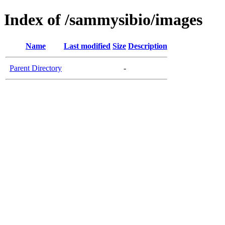
Index of /sammysibio/images
Name
Last modified
Size
Description
Parent Directory
-