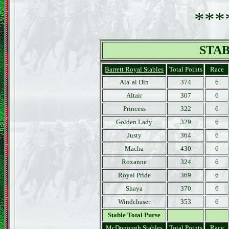
***
STAB
Barrett Royal Stables
Total Points
Race
Ala' al Din
374
6
Altair
307
6
Princess
322
6
Golden Lady
329
6
Justy
364
6
Macha
430
6
Roxanne
324
6
Royal Pride
369
6
Shaya
370
6
Windchaser
353
6
Stable Total Purse
McDonough Stables
Total Points
Race