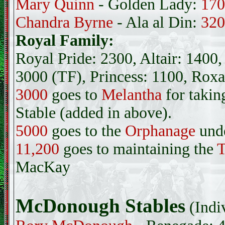
Mary Quinn
- Golden Lady:
170
Chandra Byrne
- Ala al Din:
320
Royal Family:
Royal Pride: 2300, Altair: 140
3000 (TF), Princess: 1100, Rox
3000
goes to
Melantha
for takin
Stable (added in above).
5000
goes to the
Orphanage
und
11,200
goes to maintaining the
T
MacKay
McDonough Stables
(Indi