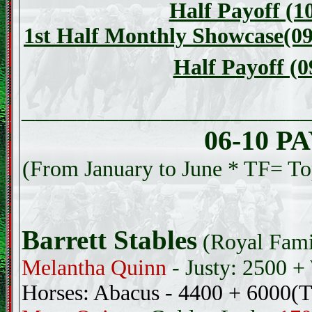
Half Payoff (1
1st Half Monthly Showcase(09
Half Payoff (0
____________________
06-10 
(From January to June * TF= Top
Barrett Stables
(Royal Fami
Melantha Quinn
- Justy: 2500 
Horses: Abacus - 4400 + 6000(