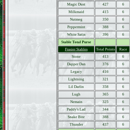
Magic Dust
427
6
Milkmaid
415
6
Nutmeg
350
6
Peppermint
388
6
White Satin
396
6
Stable Total Purse
Frasier Stables
Total Points
Race
Stone
413
6
Dapper Dan
376
6
Legacy
416
6
Lightning
321
6
Lil Darlin
358
6
Lugh
365
6
Nemain
325
6
Paddy's Lad
344
6
Snake Bite
388
6
Thunder
437
6