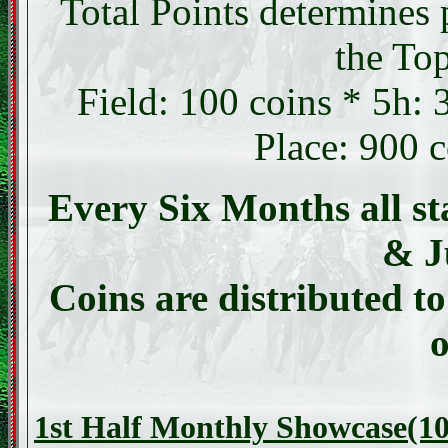
Total Points determines 
the Top
Field: 100 coins * 5h:
Place: 900 
Every Six Months all st
& J
Coins are distributed to
o
1st Half Monthly Showcase(10