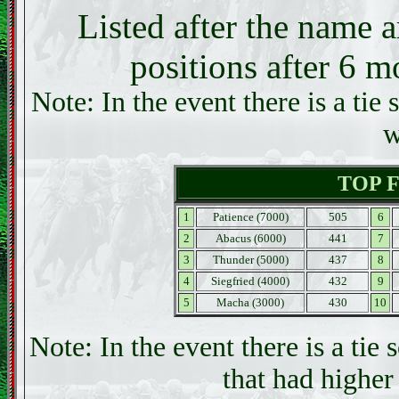
Listed after the name a
positions after 6 m
Note: In the event there is a tie 
w
TOP 
1
Patience (7000)
505
6
2
Abacus (6000)
441
7
3
Thunder (5000)
437
8
4
Siegfried (4000)
432
9
5
Macha (3000)
430
10
Note: In the event there is a tie 
that had higher 