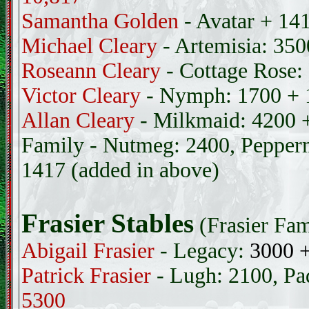
Samantha Golden
- Avatar + 14
Michael Cleary
- Artemisia: 35
Roseann Cleary
- Cottage Rose:
Victor Cleary
- Nymph: 1700 +
Allan Cleary
- Milkmaid: 4200 
Family - Nutmeg: 2400, Pepperm
1417 (added in above)
Frasier Stables
(Frasier Fam
Abigail Frasier
- Legacy:
3000 
Patrick Frasier
- Lugh: 2100, Pa
5300