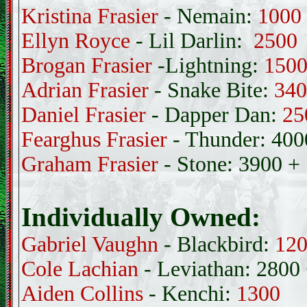
Kristina Frasier
- Nemain:
1000
Ellyn Royce
- Lil Darlin:
2500
Brogan Frasier
-Lightning:
150
Adrian Frasier
- Snake Bite:
340
Daniel Frasier
- Dapper Dan:
25
Fearghus Frasier
- Thunder: 400
Graham Frasier
- Stone: 3900 +
Individually Owned:
Gabriel Vaughn
- Blackbird:
12
Cole Lachian
- Leviathan: 2800
Aiden Collins
- Kenchi:
1300