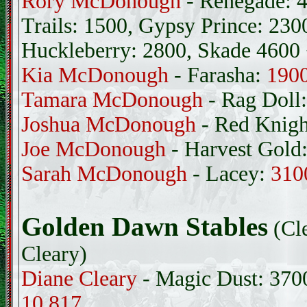
Rory McDonough
- Renegade: 4
Trails: 1500, Gypsy Prince: 230
Huckleberry: 2800, Skade 4600
Kia McDonough
- Farasha:
190
Tamara McDonough
- Rag Doll
Joshua McDonough
- Red Knig
Joe McDonough
- Harvest Gold
Sarah McDonough
- Lacey:
310
Golden Dawn Stables
(Cl
Cleary)
Diane Cleary
- Magic Dust: 370
10,817