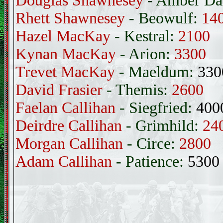
Douglas Shawnesey
- Amber Da
Rhett Shawnesey
- Beowulf:
14
Hazel MacKay
- Kestral:
2100
Kynan MacKay
- Arion:
3300
Trevet MacKay
- Maeldum:
330
David Frasier
- Themis:
2600
Faelan Callihan
- Siegfried:
400
Deirdre Callihan
- Grimhild:
24
Morgan Callihan
- Circe:
2800
Adam Callihan
- Patience:
5300