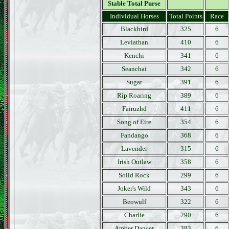
Stable Total Purse
Individual Horses
Total Points
Race
Blackbird
325
6
Leviathan
410
6
Kenchi
341
6
Seanchai
342
6
Sugar
391
6
Rip Roaring
389
6
Fairuzhd
411
6
Song of Eire
354
6
Fandango
368
6
Lavender
315
6
Irish Outlaw
358
6
Solid Rock
299
6
Joker's Wild
343
6
Beowulf
322
6
Charlie
290
6
Amber Dancer
383
6