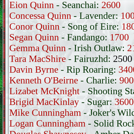
Eion Quinn
- Seanchai:
2600
Concessa Quinn
- Lavender:
10
Conor Quinn
- Song of Eire:
18
Segan Quinn
- Fandango:
1700
Gemma Quinn
- Irish Outlaw:
2
Tara MacShire
- Fairuzhd:
2500
Davin Byrne
- Rip Roaring:
340
Kenneth O'Beirne
- Charlie:
900
Lizabet McKnight
- Shooting St
Brigid MacKinlay
- Sugar:
3600
Mike Cunningham
- Joker's Wil
Logan Cunningham
- Solid Roc