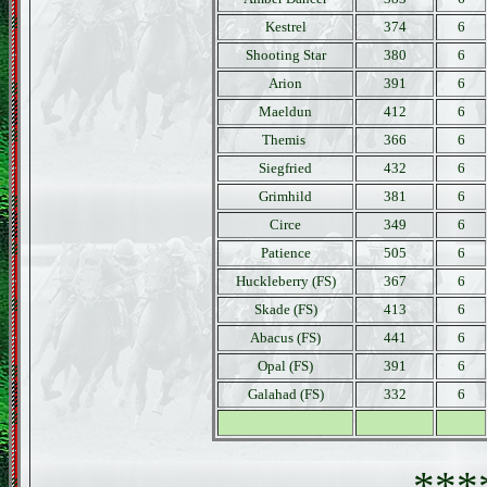
Kestrel
374
6
Shooting Star
380
6
Arion
391
6
Maeldun
412
6
Themis
366
6
Siegfried
432
6
Grimhild
381
6
Circe
349
6
Patience
505
6
Huckleberry (FS)
367
6
Skade (FS)
413
6
Abacus (FS)
441
6
Opal (FS)
391
6
Galahad (FS)
332
6
***