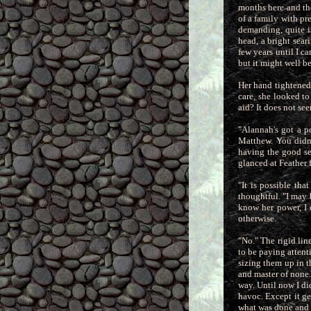
months here and th
of a family with pre
demanding, quite in
head, a bright sear
few years until I c
but it might well 
Her hand tightened u
care, she looked t
aid? It does not see
"Alannah's got a po
Matthew. You didn'
having the good se
glanced at Feather 
"It is possible tha
thoughtful. "I may
know her power, I 
otherwise.
"No." The rigid lin
to be paying atten
sizing them up in th
and master of none
way. Until now I di
havoc. Except it ge
what was done and f