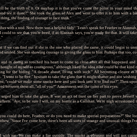
ell be the truth of it. Or mayhap it is that you've come the point in your mind th
 and see it done?" She took the glass of Alex and went to offer
it to him with a b
l thing, the finding of courage to face truth."
her with a nod. Now there was a helpful lady! "I can't speak for Feather or Alannah, 
 could to see that you're freed, if as
Alannah says, you're ready for that. It will tak
."
st if we can find out if she is the one who placed the curse, it could begin to unr
d smiled. She was showing courage in giving the glass to him. Perhaps that too, c
and in doing so touched his heart to come so close after all that happened and
thought of myself as courageous," although liked the idea if he
could be that kind 
ng for the hiding. "A decade about, living with such." All becoming clearer as
"I want to be free," hesitant to take the glass that it might shatter and not wishing
 first, "could we make some smoke here and you look into it to find out?" Then up
ared between them all, "all of you?" Amazement was the color of his eyes.
urged him to take the glass. It was an act of trust on her part to prove herself 
affects. "Aye, to be sure I will, on my honor as a Callihan. We're
nigh accustomed t
"
 you could do here, Feather, or do you need to make special preparations?" She l
thew. "Since I've come here, there's
been all sorts of strange and unusual things I've
ed with me. We can make a fire outside. The smoke is pleasant and will not caus