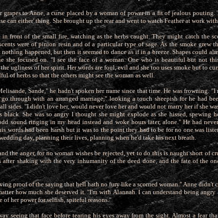
r grapes to Anne, a curse placed by a woman of power in a fit of jealous pouting. T
se can either' thing. She brought
up the rear and went to watch Feather at work with
 in front of the small fire, watching as the herbs caught. They might catch the sc
scents were of pinion resin and of a particular type of sage. As the smoke grew t
rst nothing happened, but then it seemed to dance as if in a breeze. Shapes could a
e she focused on. "I see the face of a woman. One who is beautiful but not this
he ugliness of her spirit. Her words are foul, evil and she too uses smoke but to cur
ul of herbs so that the others might see the woman as well.
Melisande, Sande," he hadn't spoken her name since that time. He was frowning. "I
t go through with an arranged marriage," looking a touch
sheepish for he had bee
ll sides. "I didn't love her, would never love her and would not marry her if she w
as black. She was so angry I thought she might explode as she hissed, spewing he
dd sound ringing in my head instead and woke hours later, alone." He had neve
s words had been harsh but it was to the point they had to be for no one was list
wedding day, planning their lives, planning when he'd take his next breath.
and the anger, for no woman wishes be rejected, yet to do this is naught short of c
 after shaking with the very inhumanity of the deed done, and
the fate of the o
t living proof of the saying that hell hath no fury like a scorned woman." Anne didn't
matter how much she deserved it. "I'm with
Alannah. I can understand being angry a
e of her power for selfish, spiteful reasons."
y seeing that face before tearing his eyes away from the sight. Almost a fear tha