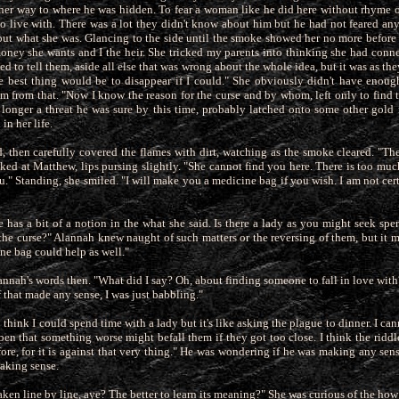
er way to where he was hidden. To fear a woman like he
did here without rhyme o
o live with. There was a lot they didn't know about him but he had not feared an
 but what she was. Glancing to the side until the smoke showed her no more before 
 money she wants and I the heir. She tricked my parents into thinking she had conn
ried to tell them, aside all else that was wrong about the whole idea, but it was as t
the best thing would be to disappear if I could." She obviously didn't have enough
im from that. "Now I know the reason for the curse and by whom, left only to find 
longer a threat he was sure
by this time, probably latched onto some other gold
in her life.
, then carefully covered the flames with dirt, watching as the smoke cleared. "The
oked at Matthew, lips pursing slightly. "She cannot find you here. There is too m
ou." Standing, she smiled. "I will make you a medicine bag if you wish. I am not cert
has a bit of a notion in the what she said. Is there a lady as you might seek spe
he curse?" Alannah knew naught of such matters or the
reversing of them, but it 
ne bag could help as well."
nnah's words then. "What did I say? Oh, about finding someone to fall in love wit
if that made any sense, I was just babbling."
o think I could spend time with a lady but it's like asking the plague to dinner. I c
ppen that something worse might befall them if they
got too close. I think the ridd
ore, for it is against that very thing." He was wondering if he was making any sen
making sense.
aken line by line, aye? The better to learn its meaning?" She was curious of the ho