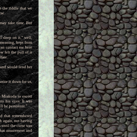
n the riddle that we
se.
 may take time. But
 sleep on it," well,
 meaning, kept from
 can contact me here
 felt the pull of it
fare.
d and would lend her
rite it down for us,
ith Miakoda to escort
nto his e
yes. It was
l be persistent."
ind that remembered
th again, not
having
 until the curse was
 that amazement and