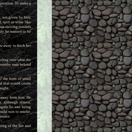
 question.
To make a
e, not given by him,
, spilt or some like
 was moving towards
sly he wanted to be
ew away to fetch her
zling over what the
e worthy man behind
n the form of small
ed that
would create
aught.
e away from him. He
m, although almost,
 again he was being
would turn to smoke.
inutes.
ing of the fire and