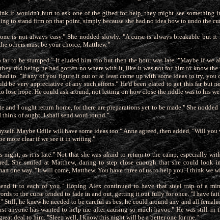
 think it wouldn't hurt to ask one of the gifted for help, they might see something i
ing to stand firm on that point, simply because
she had no idea how to undo the cur
ne is not always easy." She nodded slowly. "A curse is always breakable but it
the others must be your choice, Matthew."
far to be stumped." It eluded him too but then the hour was late. "Maybe if we all
they did being he had gotten no where with it, like
it was not for him to know the
ad to. "If any of you figure it out or at least come up with some ideas to try, you
ld be very appreciative of any such efforts." He'd been elated to get this far but now
 to lose hope. He could ask around, not letting on how close the riddle was to his wel
ate and I ought return home, for there are preparations yet to be made." She nodde
I think of aught, I shall send word round."
 myself. Maybe Odile will have some ideas too." Anne agreed, then added, "Will you w
 more clear if we see it in writing."
is night, as it is late." Not that she was afraid to return to the camp, especially w
ired. She smiled at Matthew, daring to step close enough that she could look i
han one way. "It will come, Matthew. You have three of us to help you. I think we wil
send it to each of you." Hoping Alex continued to have that steel trap of a m
rds to the curse tended to fade in and out, getting it out fully for once. "I have fai
." Still, he knew he needed to be careful as best he could around any and all females
 first anyone has wanted to help me after causing so much havoc." He was still in
reat deal to him. "Sleep well, I know this night will be a better one for me."