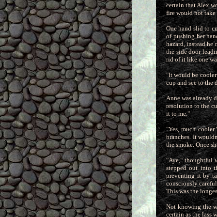
certain that Alex w
fire would not take
One hand slid to cu
of pushing her han
hazard, instead he
the side door leadi
rid of it like one wa
"It would be cooler
cup and see to the 
Anne was already d
resolution to the c
it to me."
"Yes, much cooler.
branches. It wouldn
the smoke. Once she
"Aye," thoughtful 
stepped out into 
preventing it by t
consciously careful
This was the longes
Not knowing the wh
certain as the lass 