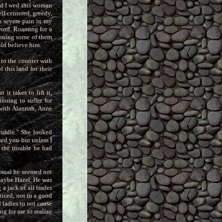
ted I wed this woman
elf centered, greedy,
s severe pain in my
 word. Roaming
for a
tioning some of them
uld believe him.
t to the counter with
 this land for their
it takes to lift it,
inuing to suffer for
 with Alannah, Anne
 riddle." She looked
rsed you
but unless I
 the trouble he had
 usual he seemed not
maybe Hazel. He was
 a jack of all trades
iced, not in a good
d
ladies to not cause
ng for me to realize