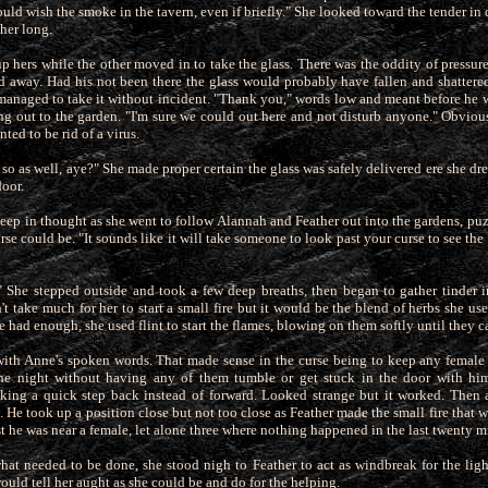
ould wish the smoke in the tavern, even if briefly." She looked toward the tender in
 her long.
p hers while the other moved in to take the glass. There was the oddity of pressur
d away. Had his not been there the glass would probably
have fallen and shattered
 managed to take it without incident. "Thank you," words low and meant before he
ng
out to the garden. "I'm sure we could out here and not disturb anyone." Obviou
nted to be rid of a virus.
 so as well, aye?" She made proper certain the glass was safely delivered ere she dr
door.
eep in thought as she went to follow Alannah and Feather out into the gardens, puz
urse could be. "It sounds like it will take someone to
look past your curse to see th
" She stepped outside and took a few deep breaths, then began to gather tinder i
't take much for her to start a small fire but it would be the blend of herbs she us
 had enough, she used flint to start the flames, blowing on them softly until they c
with Anne's spoken words. That made sense in the curse being to keep any femal
the night without having any of them tumble or get
stuck in the door with hi
aking a quick step back instead of forward. Looked strange but it worked. Then
. He took up a position close but not too close as Feather made the small fire that 
t he was near a female, let alone three where nothing happened in the last twenty m
at needed to be done, she stood nigh to Feather to act as windbreak for the light
would tell her aught as she could be and do for the helping.