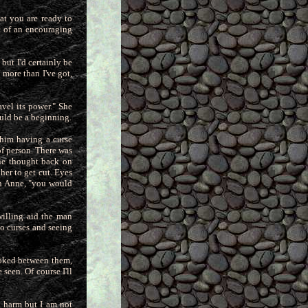
at you are ready to
it of an encouraging
but I'd certainly be
e more than I've got,
avel its power." She
ould be
a beginning.
 him having a curse
of person. There was
 he thought back on
 her to get cut. Eyes
on Anne, "you would
willing aid the man
o curses and seeing
ooked between them,
 seen. Of course I'll
e harm but I am not