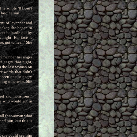
he whole 'If I can't
 fascination.
ent of lavender and
hicker,
she began to
lmost be made out by
 night. Her face is
se, not to heal." She
 remember her anger
n angry that night,
as the last woman on
r words that didn't
r seen one so angry
ening otherwise. She
ruel and monstrous."
ne who would act in
 call the woman what
nd hurt, but this is
t she could see him