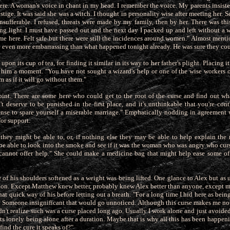
ere. A woman's voice in chant in my head. I remember the voice. My
parents insis
stige. It was said she was a witch. I thought in personality wise after meeting her. S
sufferable. I
refused, threats were made by my family, then by her. There was thi
ing light. I must have passed out and the next day I packed up and left without a
ame here. Felt safe but there were still the incidences around women." Almost men
be even more embarrassing than what happened tonight already. He was sure they co
pon its cup of tea, for finding it similar in its way to her father's plight. Placing i
o him a moment. "You have not sought a wizard's
help or one of the wise workers of
m as if it will go without them."
int. There are some here who could get to the root of the curse and find out what 
t deserve to be punished in the first place, and it's
unthinkable that you're cont
nse to spare yourself a miserable marriage." Emphatically nodding in agreement
for support.
t they might be able to, or, if nothing else they may be able to help explain the
 be able to look into the smoke and see if it was the woman who was angry who cu
cannot offer help." She could make a medicine bag that might help ease some of
e of his shoulders softened as a weight was being lifted. One glance to Alex but as
tion. Except Matthew knew better, probably knew Alex
better than anyone, except 
at quick way of his before letting out a breath. "For a long time I hid here as being
. Someone insignificant that would go unnoticed. Although this curse makes me not
dn't realize such was a curse placed long ago. Usually I work alone and just avoide
ts lonely being alone after a duration. Maybe that is why all this has been happeni
ind the cure it speaks of?"