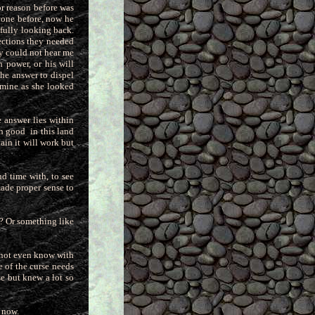
r reason before was
yone before, now he
fully looking back.
ections they needed
hey could not hear me
 power, or his will
the answer to dispel
 mine as she looked
 answer lies within
uch good
in this land
ain it will work but
nd time with, to see
made proper sense to
h? Or something like
annot even know with
le of the curse needs
se but knew a lot so
w now.