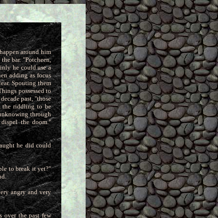
d happen around him
the bar. "Potcheen,
ainly he could use a
then adding as focus
lear. Spouting them
 Things possessed to
e decade past, "those
 the riddling to be
e unknowing through
 dispel the doom."
naught he did could
le to break it yet?"
ud.
very angry and very
s over the past few