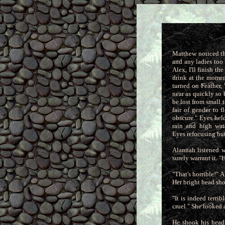
Matthew noticed th
and any ladies too 
Alex, I'll finish t
drink at the moment
turned on Feather,
near as quickly
so 
be lost from small t
fair of gender to 
obscure." Eyes hel
rain and high wat
Eyes refocusing but
Alannah listened w
surely warrant it. 
"That's horrible!" 
Her bright head sh
"It is indeed terr
cruel." She looked 
He shook his head,