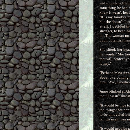
and somehow find h
something he had t
knew it wasn't her
"It is my family's
but she doesn't. I t
at all. I decided 
stronger, to keep h
it." The woman no 
upon potential men 
She shook her head
her words." She lo
that will protect y
it may."
"Perhaps Miss Anne 
about overcoming t
him. "Aye, a medici
Anne blinked at Ala
that? I wasn't sure 
"It would be nice t
the things that ha
to be unraveled bef
far this night was 
"It would need be t