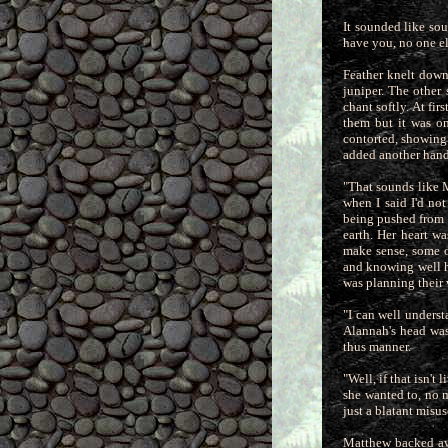
It sounded like sou
have you, no one el
Feather knelt down
juniper. The other 
chant softly. At fi
them but it was on
contorted, showing t
added another handf
"That sounds like 
when I said I'd no
being pushed from a
earth. Her heart w
make sense, some o
and knowing well hi
was planning their 
"I can well underst
Alannah's head was
thus manner.
"Well, if that isn'
she wanted to, no 
just a blatant misus
Matthew backed awa