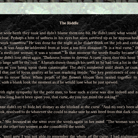
The Riddle
e wide berth they took and didn't blame them one bit. He didn't trust what woul
close. Perhaps a hint of sadness in his eyes but soon
covered up as he approached 
he work tomorrow." He was done for the night as he didn't drink on the job and cert
. It was Anne he addressed from at least a ten foot distance. "It is a real curse," 
 "a medicine woman, it was a woman." In that moment the words finally became c
he didn't lose them again. "Darkness looms to devour. A curse upon thee this hour.
o large will be the cost." A breath drawn through his teeth as he had lost a lot in th
flee as you bring upon them catastrophe. The days numbered until death or cure,
d that
out of focus quality as he was reaching inside, "the key persistence of on
er to never falter. When petals of the flowers bloom then sealed together to
 with a blank look the moment as if he would lose what he just spewed.
ith right sympathy for the poor man, to bear such a curse was dire indeed and 
"How long has it been upon you, that curse, do you not mind
the asking?"
Anne didn't try to hide her dismay as she blinked at the curse. "And no one's been ab
ook, resolved to do whatever she could to
make sure he was freed from that dark clo
ible." She frowned as she went over the words again in her mind. "The woman was 
at the other two women as she considered the words.
 "until now I was not able to remember the whole of the curse. I had nightmare