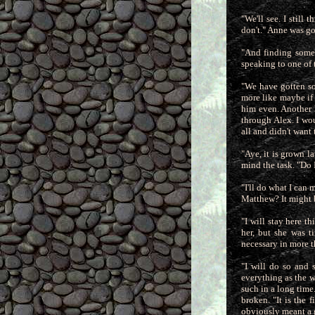
"We'll see. I still
don't." Anne was go
"And finding someo
speaking to one of 
"We have gotten so 
more like maybe if 
him even. Another h
through Alex. I wou
all and didn't want
"Aye, it is grown l
mind the task. "Do 
"I'll do what I can
Matthew? It might be
"I will stay here th
her, but she was t
necessary in more t
"I will do so and 
everything as the wo
such in a long time
broken. "It is the
obviously meant a g