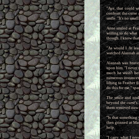
"Aye, that could w
confront the curse
smile. "It's no smal
Anne smiled at Feat
willing to do what I
though. I know that
"As would I. At lea
watched Alannah an
Alannah was brave 
upon him. "I never 
much he wasn't bei
numerous instances. 
lifting to Feather
do this for me," sp
The smile and nod 
beyond the curse's 
them removed now.
"Is that something
then grinned at Mat
help.
"I carry what I ne