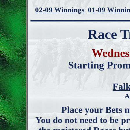
02-09 Winnings
01-09 Winni
Race T
Wednes
Starting Pro
Fal
A
Place your Bets 
You do not need to be pr