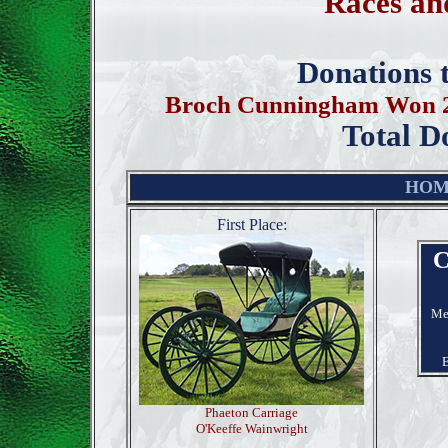
Races an
Donations 
Broch Cunningham Won 20
Total D
HOM
First Place:
C
Me
Phaeton Carriage
O'Keeffe Wainwright