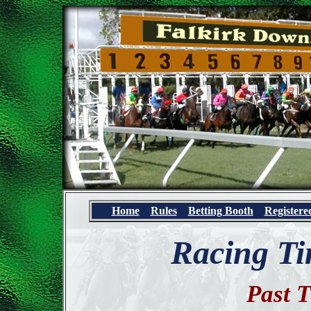
Home
Rules
Betting Booth
Registere
Racing Ti
Past T