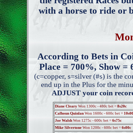
the registered Races bu
with a horse to ride or
Mon
According to Bets in Co
Place = 700%, Show = 6
(c=copper, s=silver (#s) is the co
end up in the Plus for the minu
ADJUST your coin records 
Diane Cleary
Won 1300c - 480c bet =
8s20c
Calhoun Quinlan
Won 1600c - 600c bet =
10s
0
Joe Walsh
Won 1275c - 600c bet =
6s75c
Mike Silvertone
Won 1200c - 600c bet =
6s00c