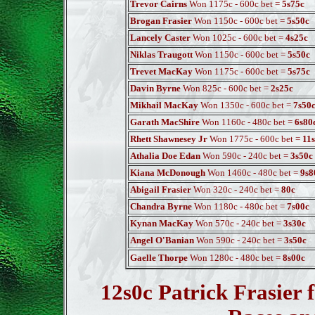
Trevor Cairns
Won 1175c - 600c bet =
5s75c
Brogan Frasier
Won 1150c - 600c bet =
5s50c
Lancely Caster
Won 1025c - 600c bet =
4s25c
Niklas Traugott
Won 1150c - 600c bet =
5s50c
Trevet MacKay
Won 1175c - 600c bet =
5s75c
Davin Byrne
Won 825c - 600c bet =
2s25c
Mikhail MacKay
Won 1350c - 600c bet =
7s50
Garath MacShire
Won 1160c - 480c bet =
6s80
Rhett Shawnesey Jr
Won 1775c - 600c bet =
11s
Athalia Doe Edan
Won 590c - 240c bet =
3s50c
Kiana McDonough
Won 1460c - 480c bet =
9s8
Abigail Frasier
Won 320c - 240c bet =
80c
Chandra Byrne
Won 1180c - 480c bet =
7s00c
Kynan MacKay
Won 570c - 240c bet =
3s30c
Angel O'Banian
Won 590c - 240c bet =
3s50c
Gaelle Thorpe
Won 1280c - 480c bet =
8s00c
12s0c Patrick Frasier 