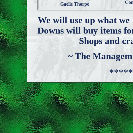
Con
Gaelle Thorpe
We will use up what we 
Downs will buy items fo
Shops and cra
~ The Manageme
*****