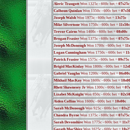
Aleric Traugott
Won 1325c - 600c bet =
07s25c
Calhoun Quinlan
Won 1350c - 600c bet =
07s5
Joseph Walsh
Won 1975c - 600c bet =
13s75c
Mike Silvertone
Won 1750c - 600c bet =
11s50c
Trevor Cairns
Won 1400c - 600c bet =
08s00c
Brogan Frasier
Won 1375c - 600c bet =
07s75c
Joseph McDonough
Won 1700c - 600c bet =
11s
Logan Cunningham
Won 1750c - 600c bet =
11
Patrick Frasier
Won 1575c - 600c bet =
09s75c
Brigid MacKinlay
Won 1800c - 600c bet =
12s
Gabriel Vaughn
Won 1200c - 600c bet =
06s00
Mikhail MacKay
Won 1600c - 600c bet =
10s0
Rhett Shawnesey Jr
Won 1300c - 600c bet =
07s
Lizabet McKnight
Won 850c - 600c bet =
02s50
Aiden Collins
Won 1600c - 600c bet =
10s00c
Sarah McDonough
Won 925c - 600c bet =
03s2
Chandra Byrne
Won 1375c - 600c bet =
07s75c
Sarah Devonshire
Won 1775c - 600c bet =
11s7
Garath MacShire
Won 1625c - 600c bet =
10s2