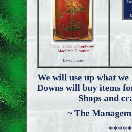
Mea
E
Oriental Corner Cupboard
MacGrath Furniture
David Frasier
We will use up what we 
Downs will buy items fo
Shops and cra
~ The Manageme
*****