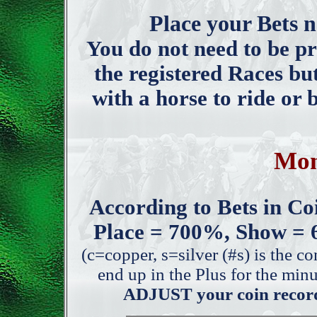
Place your Bets 
You do not need to be pr
the registered Races bu
with a horse to ride or
Mon
According to Bets in Co
Place = 700%, Show = 6
(c=copper, s=silver (#s) is the co
end up in the Plus for the minu
ADJUST your coin records 