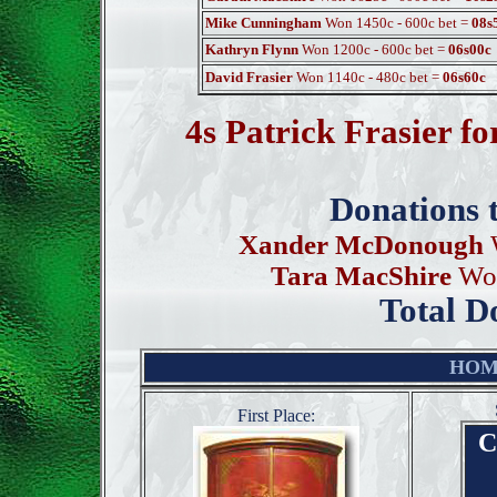
Mike Cunningham
Won 1450c - 600c bet =
08s
Kathryn Flynn
Won 1200c - 600c bet =
06s00c
David Frasier
Won 1140c - 480c bet =
06s60c
4s Patrick Frasier f
Donations 
Xander McDonough
W
Tara MacShire
Won
Total D
HOM
First Place:
C