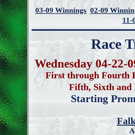
03-09 Winnings
02-09 Winnin
11-
Race T
Wednesday 04-22-0
First through Fourth 
Fifth, Sixth an
Starting Pro
Fal
A