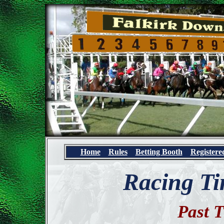
Home
Rules
Betting Booth
Registere
Racing Ti
Past T