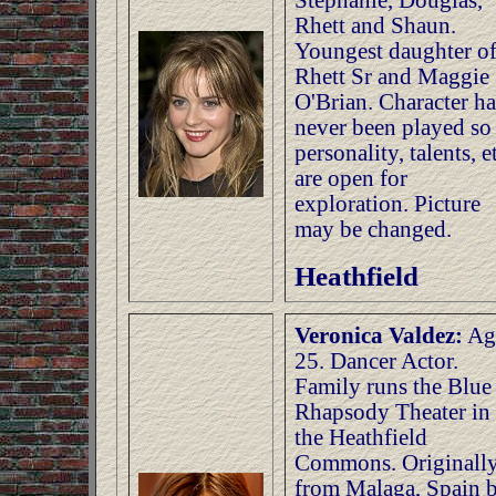
Stephanie, Douglas,
Rhett and Shaun.
Youngest daughter o
Rhett Sr and Maggie
O'Brian. Character ha
never been played so
personality, talents, et
are open for
exploration. Picture
may be changed.
Heathfield
Veronica Valdez:
Ag
25. Dancer Actor.
Family runs the Blue
Rhapsody Theater in
the Heathfield
Commons. Originall
from Malaga, Spain 