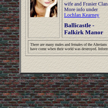
wife and Frasier Clan
More info under
Lochlan Kearney
Ballicastle -
Falkirk Manor
There are many males and females of the Alterians t
have come when their world was destroyed. Inform