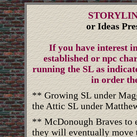
STORYLIN
or Ideas Pr
If you have interest i
established or npc char
running the SL as indicate
in order th
** Growing SL under Maggi
the Attic SL under Matthe
** McDonough Braves to e
they will eventually move t