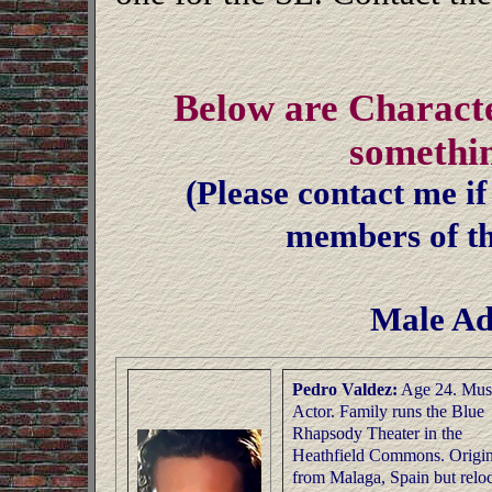
Below are Characte
somethi
(Please contact me if
members of th
Male Ad
Pedro Valdez:
Age 24. Mus
Actor. Family runs the Blue
Rhapsody Theater in the
Heathfield Commons. Origin
from Malaga, Spain but relo