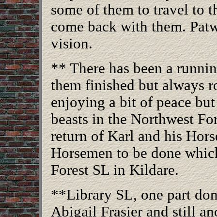
some of them to travel to 
come back with them. Patwin 
vision.
** There has been a runni
them finished but always r
enjoying a bit of peace but
beasts in the Northwest For
return of Karl and his Hor
Horsemen to be done which
Forest SL in Kildare.
**Library SL, one part d
Abigail Frasier and still an