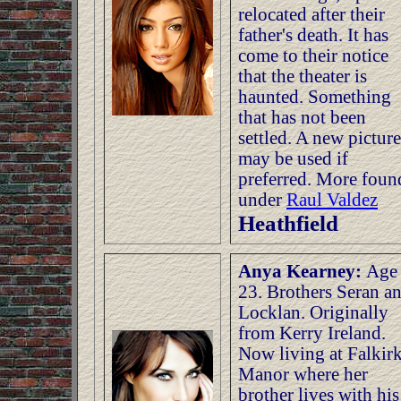
relocated after their
father's death. It has
come to their notice
that the theater is
haunted. Something
that has not been
settled. A new picture
may be used if
preferred. More foun
under
Raul Valdez
Heathfield
Anya Kearney:
Age
23. Brothers Seran a
Locklan. Originally
from Kerry Ireland.
Now living at Falkir
Manor where her
brother lives with his