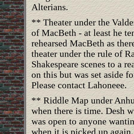
Alterians.
** Theater under the Valde
of MacBeth - at least he t
rehearsed MacBeth as ther
theater under the rule of R
Shakespeare scenes to a re
on this but was set aside fo
Please contact Lahoneee.
** Riddle Map under Anhur
when there is time. Desh wa
was open to anyone wantin
when it is picked up again