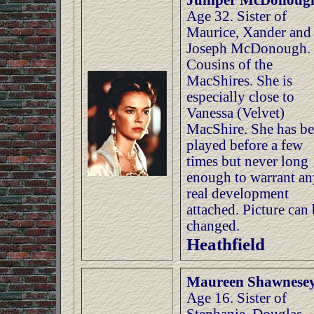
Juniper McDonoug
Age 32. Sister of
Maurice, Xander and
Joseph McDonough.
Cousins of the
MacShires. She is
especially close to
Vanessa (Velvet)
MacShire. She has b
played before a few
times but never long
enough to warrant an
real development
attached. Picture can
changed.
Heathfield
Maureen Shawnese
Age 16. Sister of