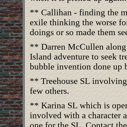
** Callihan - finding the 
exile thinking the worse for
doings or so made them se
** Darren McCullen along w
Island adventure to seek t
bubble invention done up
** Treehouse SL involving
few others.
** Karina SL which is ope
involved with a character 
one for the SL. Contact the