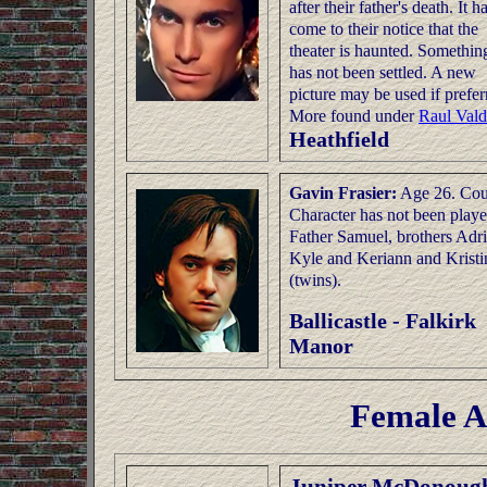
after their father's death. It h
come to their notice that the
theater is haunted. Something
has not been settled. A new
picture may be used if prefer
More found under
Raul Vald
Heathfield
Gavin Frasier:
Age 26. Cou
Character has not been playe
Father Samuel, brothers Adri
Kyle and Keriann and Kristi
(twins).
Ballicastle - Falkirk
Manor
Female A